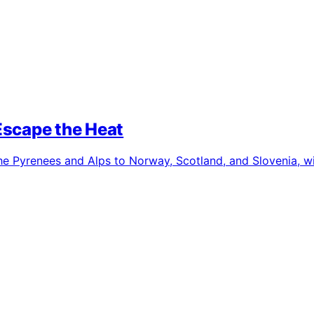
Escape the Heat
e Pyrenees and Alps to Norway, Scotland, and Slovenia, wit