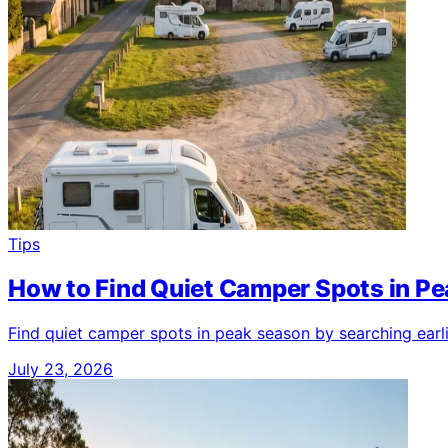
Tips
How to Find Quiet Camper Spots in P
Find quiet camper spots in peak season by searching earl
July 23, 2026