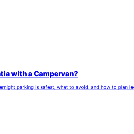
atia with a Campervan?
night parking is safest, what to avoid, and how to plan leg