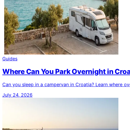
Guides
Where Can You Park Overnight in Cro
Can you sleep in a campervan in Croatia? Learn where over
July 24, 2026