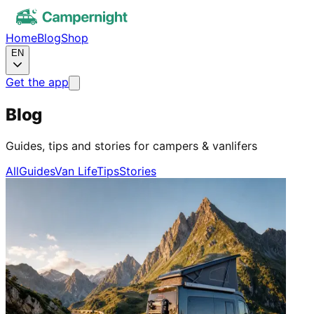
Home
Blog
Shop
EN
Get the app
Blog
Guides, tips and stories for campers & vanlifers
All
Guides
Van Life
Tips
Stories