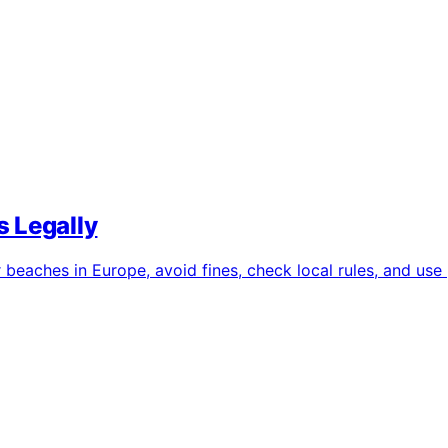
 Legally
eaches in Europe, avoid fines, check local rules, and use p