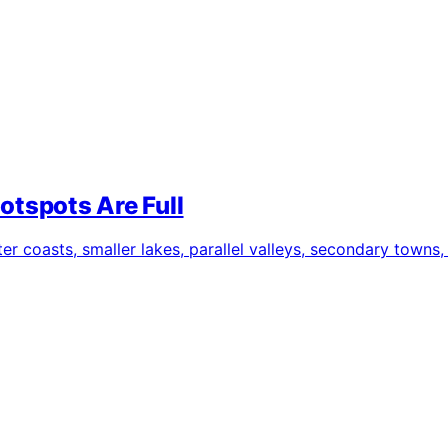
otspots Are Full
 coasts, smaller lakes, parallel valleys, secondary towns, 