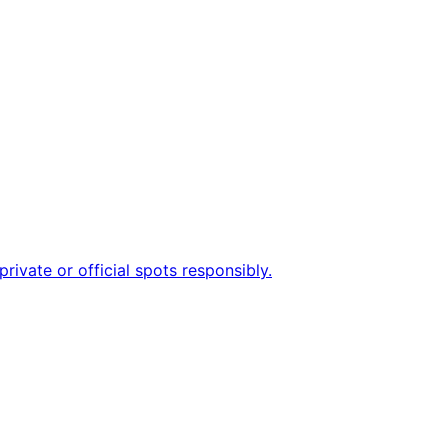
rivate or official spots responsibly.