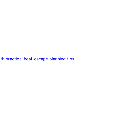
h practical heat-escape planning tips.