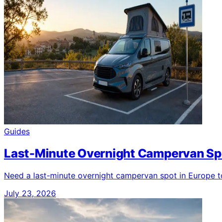
Guides
Last-Minute Overnight Campervan Spo
Need a last-minute overnight campervan spot in Europe ton
July 23, 2026