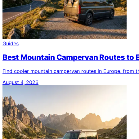
Guides
Best Mountain Campervan Routes to 
Find cooler mountain campervan routes in Europe, from th
August 4, 2026