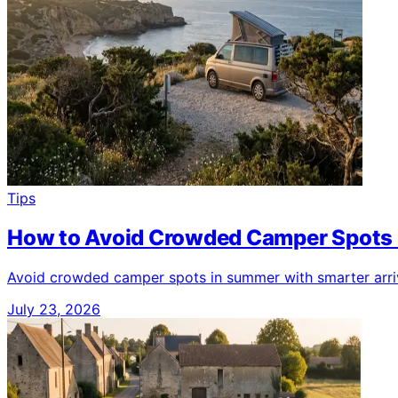
Tips
How to Avoid Crowded Camper Spots
Avoid crowded camper spots in summer with smarter arriva
July 23, 2026