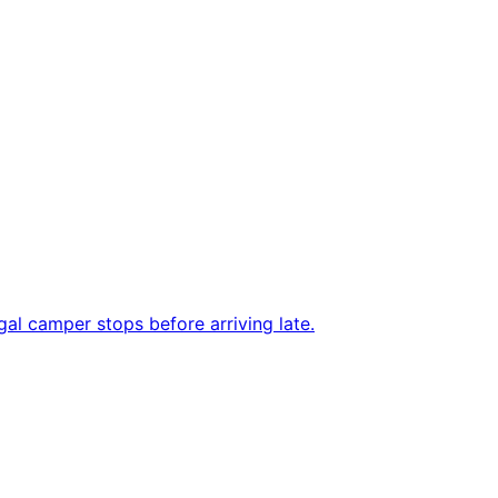
al camper stops before arriving late.