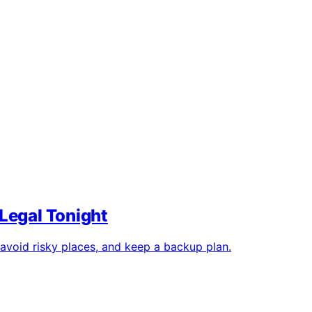
Legal Tonight
 avoid risky places, and keep a backup plan.