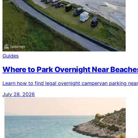
Guides
Where to Park Overnight Near Beaches
Learn how to find legal overnight campervan parking near b
July 28, 2026