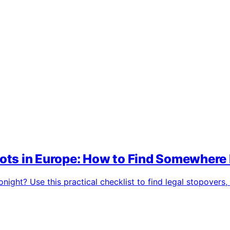
ts in Europe: How to Find Somewhere 
ight? Use this practical checklist to find legal stopovers,