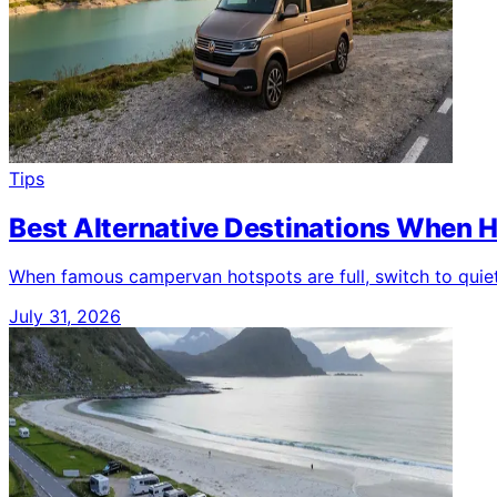
Tips
Best Alternative Destinations When H
When famous campervan hotspots are full, switch to quieter
July 31, 2026