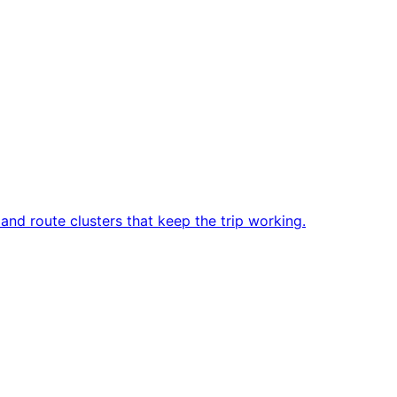
and route clusters that keep the trip working.