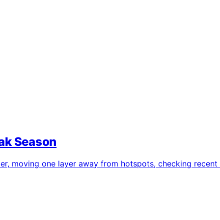
eak Season
ier, moving one layer away from hotspots, checking recent