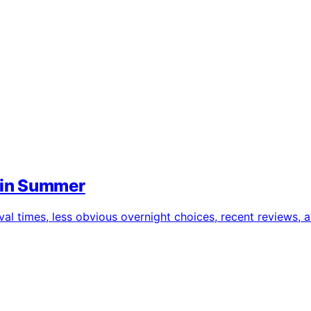
 in Summer
l times, less obvious overnight choices, recent reviews, 