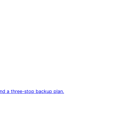
and a three-stop backup plan.