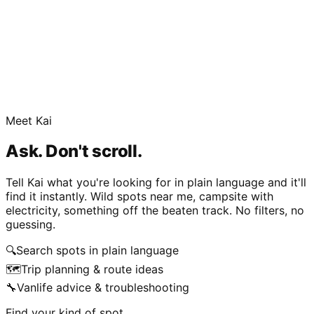
Meet Kai
Ask. Don't scroll.
Tell Kai what you're looking for in plain language and it'll
find it instantly. Wild spots near me, campsite with
electricity, something off the beaten track. No filters, no
guessing.
🔍
Search spots in plain language
🗺️
Trip planning & route ideas
🔧
Vanlife advice & troubleshooting
Find your kind of spot