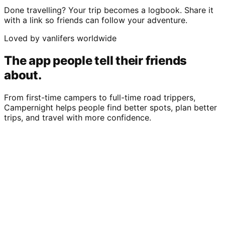
Done travelling? Your trip becomes a logbook. Share it
with a link so friends can follow your adventure.
Loved by vanlifers worldwide
The app people tell their friends
about.
From first-time campers to full-time road trippers,
Campernight helps people find better spots, plan better
trips, and travel with more confidence.