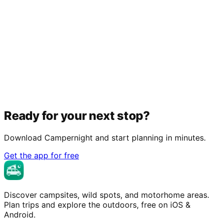
Ready for your next stop?
Download Campernight and start planning in minutes.
Get the app for free
Discover campsites, wild spots, and motorhome areas.
Plan trips and explore the outdoors, free on iOS &
Android.