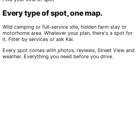
Every type of spot, one map.
Wild camping or full-service site, hidden farm stay or
motorhome area. Whatever your plan, there's a spot for
it. Filter by services or ask Kai.
Every spot comes with photos, reviews, Street View and
weather. Everything you need before you drive.