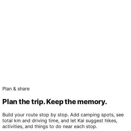
Plan & share
Plan the trip. Keep the memory.
Build your route stop by stop. Add camping spots, see
total km and driving time, and let Kai suggest hikes,
activities, and things to do near each stop.