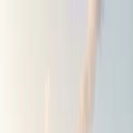
Home
Blog
Shop
EN
Get the app
Find amazing spots to stay
overnight.
100,000+ campsites, wild spots & motorhome areas,
added by real travellers.
Get the app for free
⭐⭐⭐⭐⭐
Rated 4.8 · 3,000+ reviews