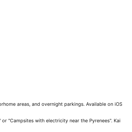
rhome areas, and overnight parkings. Available on iOS
 or "Campsites with electricity near the Pyrenees". Kai