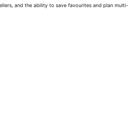
rs, and the ability to save favourites and plan multi-