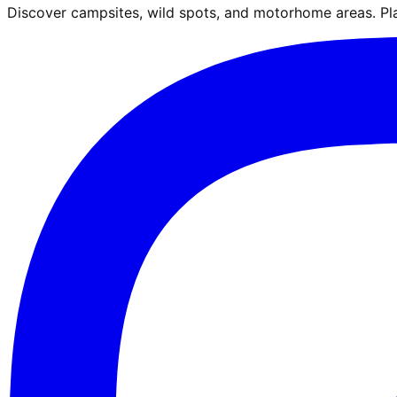
Discover campsites, wild spots, and motorhome areas. Pla