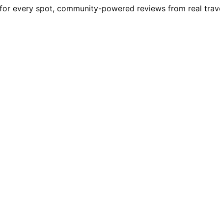
r every spot, community-powered reviews from real travelle