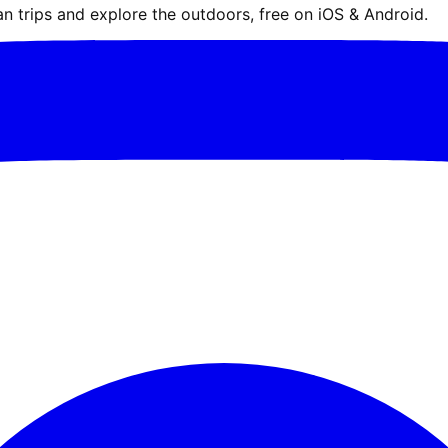
n trips and explore the outdoors, free on iOS & Android.