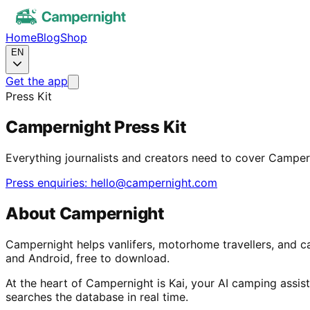
Home
Blog
Shop
EN
Get the app
Press Kit
Campernight Press Kit
Everything journalists and creators need to cover Camper
Press enquiries: hello@campernight.com
About Campernight
Campernight helps vanlifers, motorhome travellers, and c
and Android, free to download.
At the heart of Campernight is Kai, your AI camping assista
searches the database in real time.