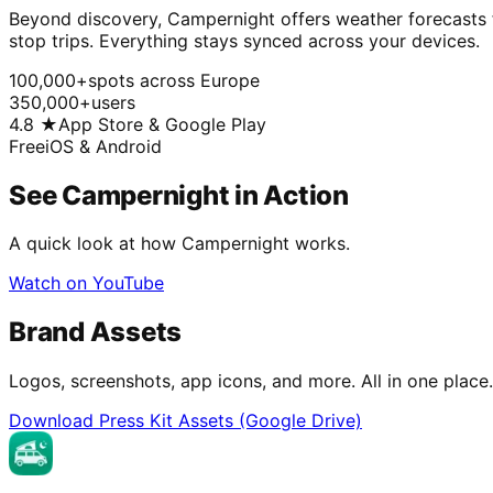
Beyond discovery, Campernight offers weather forecasts fo
stop trips. Everything stays synced across your devices.
100,000+
spots across Europe
350,000+
users
4.8 ★
App Store & Google Play
Free
iOS & Android
See Campernight in Action
A quick look at how Campernight works.
Watch on YouTube
Brand Assets
Logos, screenshots, app icons, and more. All in one place.
Download Press Kit Assets (Google Drive)