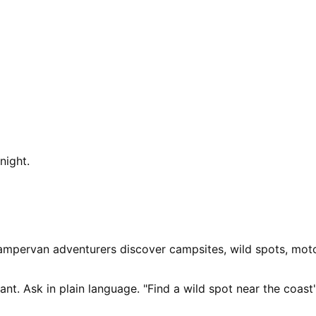
night.
ampervan adventurers discover campsites, wild spots, moto
nt. Ask in plain language. "Find a wild spot near the coast"