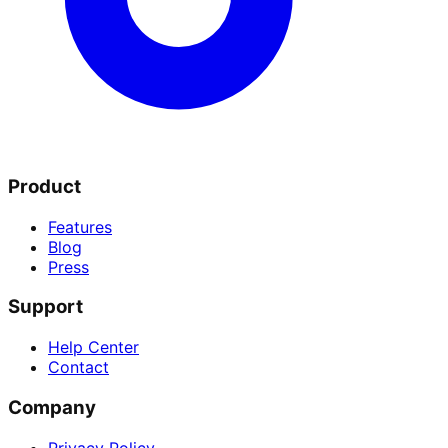
Product
Features
Blog
Press
Support
Help Center
Contact
Company
Privacy Policy