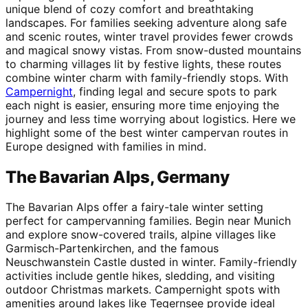
unique blend of cozy comfort and breathtaking
landscapes. For families seeking adventure along safe
and scenic routes, winter travel provides fewer crowds
and magical snowy vistas. From snow-dusted mountains
to charming villages lit by festive lights, these routes
combine winter charm with family-friendly stops. With
Campernight
, finding legal and secure spots to park
each night is easier, ensuring more time enjoying the
journey and less time worrying about logistics. Here we
highlight some of the best winter campervan routes in
Europe designed with families in mind.
The Bavarian Alps, Germany
The Bavarian Alps offer a fairy-tale winter setting
perfect for campervanning families. Begin near Munich
and explore snow-covered trails, alpine villages like
Garmisch-Partenkirchen, and the famous
Neuschwanstein Castle dusted in winter. Family-friendly
activities include gentle hikes, sledding, and visiting
outdoor Christmas markets. Campernight spots with
amenities around lakes like Tegernsee provide ideal