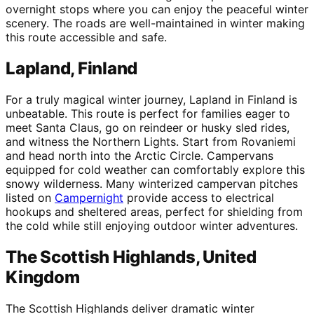
overnight stops where you can enjoy the peaceful winter
scenery. The roads are well-maintained in winter making
this route accessible and safe.
Lapland, Finland
For a truly magical winter journey, Lapland in Finland is
unbeatable. This route is perfect for families eager to
meet Santa Claus, go on reindeer or husky sled rides,
and witness the Northern Lights. Start from Rovaniemi
and head north into the Arctic Circle. Campervans
equipped for cold weather can comfortably explore this
snowy wilderness. Many winterized campervan pitches
listed on
Campernight
provide access to electrical
hookups and sheltered areas, perfect for shielding from
the cold while still enjoying outdoor winter adventures.
The Scottish Highlands, United
Kingdom
The Scottish Highlands deliver dramatic winter