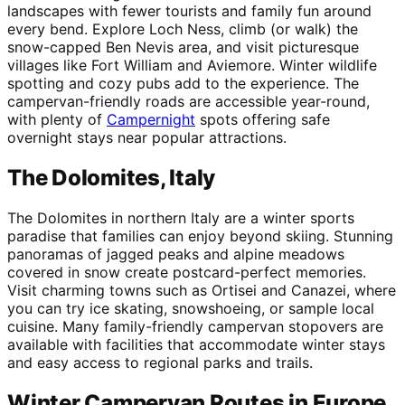
landscapes with fewer tourists and family fun around
every bend. Explore Loch Ness, climb (or walk) the
snow-capped Ben Nevis area, and visit picturesque
villages like Fort William and Aviemore. Winter wildlife
spotting and cozy pubs add to the experience. The
campervan-friendly roads are accessible year-round,
with plenty of
Campernight
spots offering safe
overnight stays near popular attractions.
The Dolomites, Italy
The Dolomites in northern Italy are a winter sports
paradise that families can enjoy beyond skiing. Stunning
panoramas of jagged peaks and alpine meadows
covered in snow create postcard-perfect memories.
Visit charming towns such as Ortisei and Canazei, where
you can try ice skating, snowshoeing, or sample local
cuisine. Many family-friendly campervan stopovers are
available with facilities that accommodate winter stays
and easy access to regional parks and trails.
Winter Campervan Routes in Europe