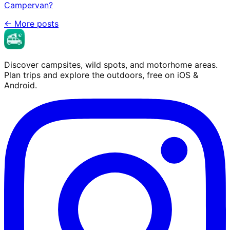
Campervan?
←
More posts
Discover campsites, wild spots, and motorhome areas.
Plan trips and explore the outdoors, free on iOS &
Android.