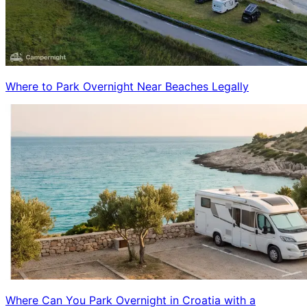
Where to Park Overnight Near Beaches Legally
Where Can You Park Overnight in Croatia with a