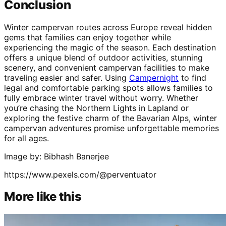
Conclusion
Winter campervan routes across Europe reveal hidden
gems that families can enjoy together while
experiencing the magic of the season. Each destination
offers a unique blend of outdoor activities, stunning
scenery, and convenient campervan facilities to make
traveling easier and safer. Using
Campernight
to find
legal and comfortable parking spots allows families to
fully embrace winter travel without worry. Whether
you’re chasing the Northern Lights in Lapland or
exploring the festive charm of the Bavarian Alps, winter
campervan adventures promise unforgettable memories
for all ages.
Image by: Bibhash Banerjee
https://www.pexels.com/@perventuator
More like this