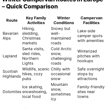
– Quick Comparison
Key Family
Winter
Campervan
Route
Activities
Conditions
Facilities
Hiking,
Snowy but
Lake-side
Bavarian
sledding,
well-
camper spots
Alps
Christmas
maintained
with amenities
markets
roads
Santa visits,
Cold Arctic
Winterized
sled rides,
snow,
Lapland
pitches with
Northern
challenging
hookups
Lights
roads
Wildlife, scenic
Chilly with
Safe overnight
Scottish
hikes, cozy
occasional
stops by
Highlands
pubs
snow
attractions
Mountain
Ice skating,
Family-friendly
snow,
Dolomites
snowshoeing,
sites near
sometimes
local food
towns
icy