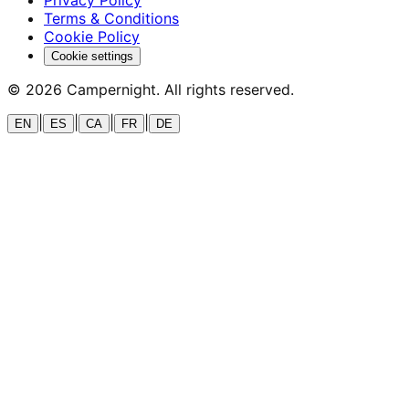
Terms & Conditions
Cookie Policy
Cookie settings
©
2026
Campernight. All rights reserved.
|
|
|
|
EN
ES
CA
FR
DE