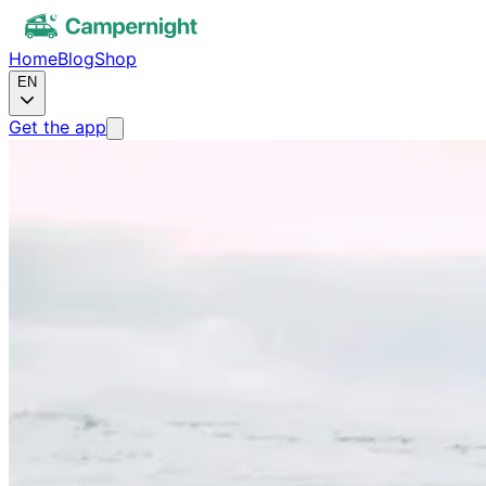
Home
Blog
Shop
EN
Get the app