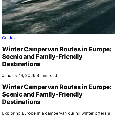
Guides
Winter Campervan Routes in Europe:
Scenic and Family-Friendly
Destinations
January 14, 2026
·
3 min read
Winter Campervan Routes in Europe:
Scenic and Family-Friendly
Destinations
Exploring Europe in a campervan during winter offers a