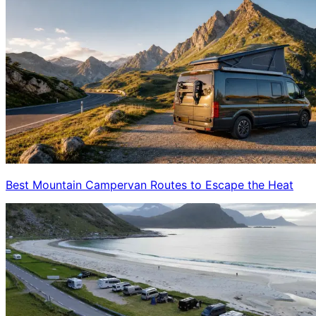
Best Mountain Campervan Routes to Escape the Heat