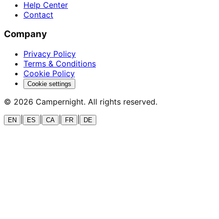
Help Center
Contact
Company
Privacy Policy
Terms & Conditions
Cookie Policy
Cookie settings
©
2026
Campernight. All rights reserved.
|
|
|
|
EN
ES
CA
FR
DE