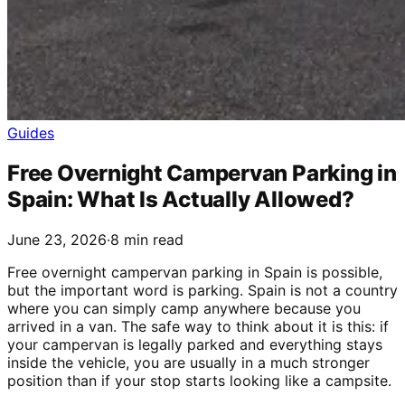
Guides
Free Overnight Campervan Parking in
Spain: What Is Actually Allowed?
June 23, 2026
·
8 min read
Free overnight campervan parking in Spain is possible,
but the important word is parking. Spain is not a country
where you can simply camp anywhere because you
arrived in a van. The safe way to think about it is this: if
your campervan is legally parked and everything stays
inside the vehicle, you are usually in a much stronger
position than if your stop starts looking like a campsite.