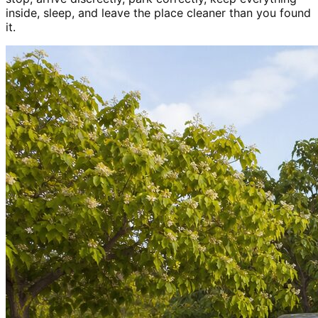
inside, sleep, and leave the place cleaner than you found
it.