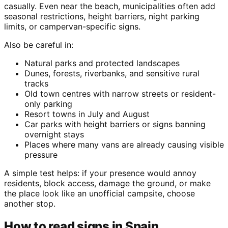
casually. Even near the beach, municipalities often add
seasonal restrictions, height barriers, night parking
limits, or campervan-specific signs.
Also be careful in:
Natural parks and protected landscapes
Dunes, forests, riverbanks, and sensitive rural
tracks
Old town centres with narrow streets or resident-
only parking
Resort towns in July and August
Car parks with height barriers or signs banning
overnight stays
Places where many vans are already causing visible
pressure
A simple test helps: if your presence would annoy
residents, block access, damage the ground, or make
the place look like an unofficial campsite, choose
another stop.
How to read signs in Spain