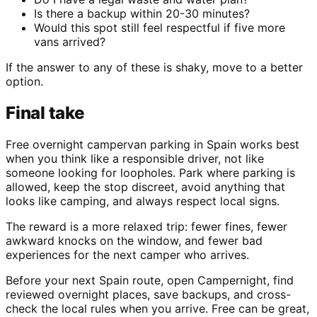
Is there a backup within 20-30 minutes?
Would this spot still feel respectful if five more
vans arrived?
If the answer to any of these is shaky, move to a better
option.
Final take
Free overnight campervan parking in Spain works best
when you think like a responsible driver, not like
someone looking for loopholes. Park where parking is
allowed, keep the stop discreet, avoid anything that
looks like camping, and always respect local signs.
The reward is a more relaxed trip: fewer fines, fewer
awkward knocks on the window, and fewer bad
experiences for the next camper who arrives.
Before your next Spain route, open Campernight, find
reviewed overnight places, save backups, and cross-
check the local rules when you arrive. Free can be great,