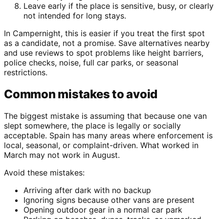
Leave early if the place is sensitive, busy, or clearly
not intended for long stays.
In Campernight, this is easier if you treat the first spot
as a candidate, not a promise. Save alternatives nearby
and use reviews to spot problems like height barriers,
police checks, noise, full car parks, or seasonal
restrictions.
Common mistakes to avoid
The biggest mistake is assuming that because one van
slept somewhere, the place is legally or socially
acceptable. Spain has many areas where enforcement is
local, seasonal, or complaint-driven. What worked in
March may not work in August.
Avoid these mistakes:
Arriving after dark with no backup
Ignoring signs because other vans are present
Opening outdoor gear in a normal car park