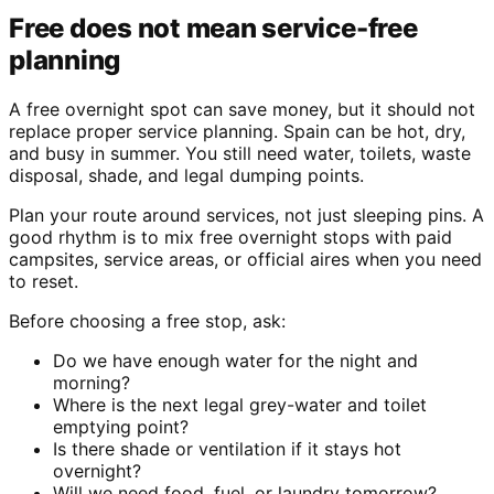
Free does not mean service-free
planning
A free overnight spot can save money, but it should not
replace proper service planning. Spain can be hot, dry,
and busy in summer. You still need water, toilets, waste
disposal, shade, and legal dumping points.
Plan your route around services, not just sleeping pins. A
good rhythm is to mix free overnight stops with paid
campsites, service areas, or official aires when you need
to reset.
Before choosing a free stop, ask:
Do we have enough water for the night and
morning?
Where is the next legal grey-water and toilet
emptying point?
Is there shade or ventilation if it stays hot
overnight?
Will we need food, fuel, or laundry tomorrow?