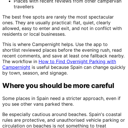
Places with recent reviews from other campervan
travellers
The best free spots are rarely the most spectacular
ones. They are usually practical: flat, quiet, clearly
allowed, easy to enter and exit, and not in conflict with
residents or local businesses.
This is where Campernight helps. Use the app to
shortlist reviewed places before the evening rush, read
recent comments, and save at least one fallback nearby.
The workflow in
How to Find Overnight Parking with
Campernight
is useful because Spain can change quickly
by town, season, and signage.
Where you should be more careful
Some places in Spain need a stricter approach, even if
you see other vans parked there.
Be especially cautious around beaches. Spain's coastal
rules are protective, and unauthorised vehicle parking or
circulation on beaches is not something to treat