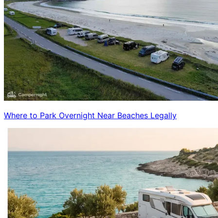
Where to Park Overnight Near Beaches Legally