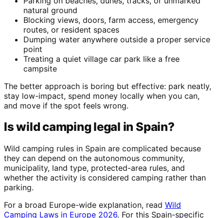
Parking on beaches, dunes, tracks, or unmarked
natural ground
Blocking views, doors, farm access, emergency
routes, or resident spaces
Dumping water anywhere outside a proper service
point
Treating a quiet village car park like a free
campsite
The better approach is boring but effective: park neatly,
stay low-impact, spend money locally when you can,
and move if the spot feels wrong.
Is wild camping legal in Spain?
Wild camping rules in Spain are complicated because
they can depend on the autonomous community,
municipality, land type, protected-area rules, and
whether the activity is considered camping rather than
parking.
For a broad Europe-wide explanation, read
Wild
Camping Laws in Europe 2026
. For this Spain-specific