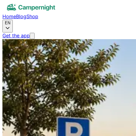
Home
Blog
Shop
EN
Get the app