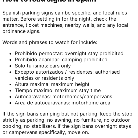
Spanish parking signs can be specific, and local rules
matter. Before settling in for the night, check the
entrance, ticket machines, nearby walls, and any local
ordinance signs.
Words and phrases to watch for include:
Prohibido pernoctar: overnight stay prohibited
Prohibido acampar: camping prohibited
Solo turismos: cars only
Excepto autorizados / residentes: authorised
vehicles or residents only
Altura maxima: maximum height
Tiempo maximo: maximum stay time
Autocaravanas: motorhomes/campervans
Area de autocaravanas: motorhome area
If the sign bans camping but not parking, keep the stop
strictly as parking: no awning, no furniture, no outdoor
cooking, no stabilisers. If the sign bans overnight stays
or campervans specifically, move on.