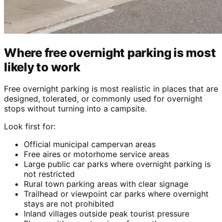
Where free overnight parking is most
likely to work
Free overnight parking is most realistic in places that are
designed, tolerated, or commonly used for overnight
stops without turning into a campsite.
Look first for:
Official municipal campervan areas
Free aires or motorhome service areas
Large public car parks where overnight parking is
not restricted
Rural town parking areas with clear signage
Trailhead or viewpoint car parks where overnight
stays are not prohibited
Inland villages outside peak tourist pressure