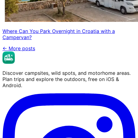
Where Can You Park Overnight in Croatia with a
Campervan?
←
More posts
Discover campsites, wild spots, and motorhome areas.
Plan trips and explore the outdoors, free on iOS &
Android.