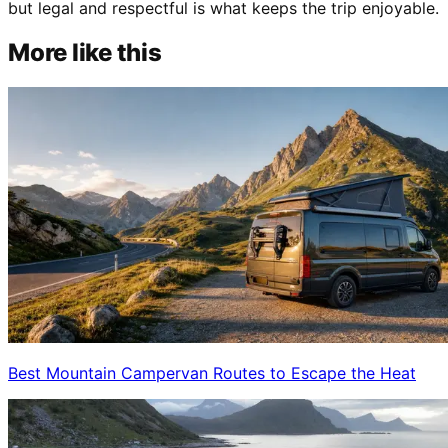
but legal and respectful is what keeps the trip enjoyable.
More like this
Best Mountain Campervan Routes to Escape the Heat