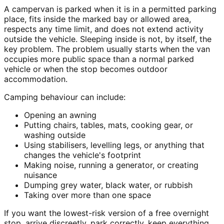
A campervan is parked when it is in a permitted parking
place, fits inside the marked bay or allowed area,
respects any time limit, and does not extend activity
outside the vehicle. Sleeping inside is not, by itself, the
key problem. The problem usually starts when the van
occupies more public space than a normal parked
vehicle or when the stop becomes outdoor
accommodation.
Camping behaviour can include:
Opening an awning
Putting chairs, tables, mats, cooking gear, or
washing outside
Using stabilisers, levelling legs, or anything that
changes the vehicle's footprint
Making noise, running a generator, or creating
nuisance
Dumping grey water, black water, or rubbish
Taking over more than one space
If you want the lowest-risk version of a free overnight
stop, arrive discreetly, park correctly, keep everything