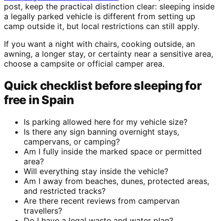
post, keep the practical distinction clear: sleeping inside
a legally parked vehicle is different from setting up
camp outside it, but local restrictions can still apply.
If you want a night with chairs, cooking outside, an
awning, a longer stay, or certainty near a sensitive area,
choose a campsite or official camper area.
Quick checklist before sleeping for
free in Spain
Is parking allowed here for my vehicle size?
Is there any sign banning overnight stays,
campervans, or camping?
Am I fully inside the marked space or permitted
area?
Will everything stay inside the vehicle?
Am I away from beaches, dunes, protected areas,
and restricted tracks?
Are there recent reviews from campervan
travellers?
Do I have a legal waste and water plan?