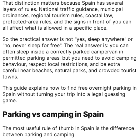
That distinction matters because Spain has several
layers of rules. National traffic guidance, municipal
ordinances, regional tourism rules, coastal law,
protected-area rules, and the signs in front of you can
all affect what is allowed in a specific place.
So the practical answer is not "yes, sleep anywhere" or
"no, never sleep for free". The real answer is: you can
often sleep inside a correctly parked campervan in
permitted parking areas, but you need to avoid camping
behaviour, respect local restrictions, and be extra
careful near beaches, natural parks, and crowded tourist
towns.
This guide explains how to find free overnight parking in
Spain without turning your trip into a legal guessing
game.
Parking vs camping in Spain
The most useful rule of thumb in Spain is the difference
between parking and camping.