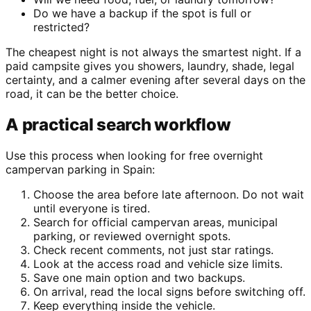
Do we have a backup if the spot is full or
restricted?
The cheapest night is not always the smartest night. If a
paid campsite gives you showers, laundry, shade, legal
certainty, and a calmer evening after several days on the
road, it can be the better choice.
A practical search workflow
Use this process when looking for free overnight
campervan parking in Spain:
Choose the area before late afternoon. Do not wait
until everyone is tired.
Search for official campervan areas, municipal
parking, or reviewed overnight spots.
Check recent comments, not just star ratings.
Look at the access road and vehicle size limits.
Save one main option and two backups.
On arrival, read the local signs before switching off.
Keep everything inside the vehicle.