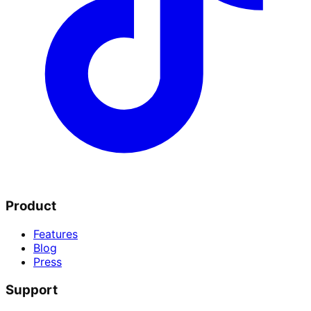
Product
Features
Blog
Press
Support