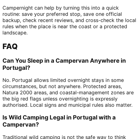
Campernight can help by turning this into a quick
routine: save your preferred stop, save one official
backup, check recent reviews, and cross-check the local
rules when the place is near the coast or a protected
landscape.
FAQ
Can You Sleep in a Campervan Anywhere in
Portugal?
No. Portugal allows limited overnight stays in some
circumstances, but not anywhere. Protected areas,
Natura 2000 areas, and coastal-management zones are
the big red flags unless overnighting is expressly
authorised. Local signs and municipal rules also matter.
Is Wild Camping Legal in Portugal with a
Campervan?
Traditional wild camping is not the safe way to think