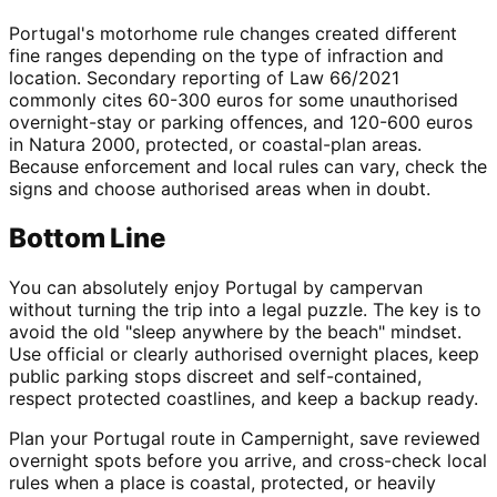
Portugal's motorhome rule changes created different
fine ranges depending on the type of infraction and
location. Secondary reporting of Law 66/2021
commonly cites 60-300 euros for some unauthorised
overnight-stay or parking offences, and 120-600 euros
in Natura 2000, protected, or coastal-plan areas.
Because enforcement and local rules can vary, check the
signs and choose authorised areas when in doubt.
Bottom Line
You can absolutely enjoy Portugal by campervan
without turning the trip into a legal puzzle. The key is to
avoid the old "sleep anywhere by the beach" mindset.
Use official or clearly authorised overnight places, keep
public parking stops discreet and self-contained,
respect protected coastlines, and keep a backup ready.
Plan your Portugal route in Campernight, save reviewed
overnight spots before you arrive, and cross-check local
rules when a place is coastal, protected, or heavily