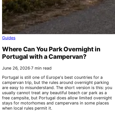
Guides
Where Can You Park Overnight in
Portugal with a Campervan?
June 26, 2026
·
7 min read
Portugal is still one of Europe's best countries for a
campervan trip, but the rules around overnight parking
are easy to misunderstand. The short version is this: you
usually cannot treat any beautiful beach car park as a
free campsite, but Portugal does allow limited overnight
stays for motorhomes and campervans in some places
when local rules permit it.