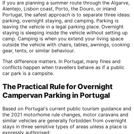
If you are planning a summer route through the Algarve,
Alentejo, Lisbon coast, Porto, the Douro, or inland
Portugal, the safest approach is to separate three ideas:
parking, overnight staying, and camping. Parking is
leaving the vehicle in a legal parking place. Overnight
staying is sleeping inside the vehicle without setting up
camp. Camping is when you extend your living space
outside the vehicle with chairs, tables, awnings, cooking
gear, tents, or similar behaviour.
That difference matters. In Portugal, many fines and
conflicts happen when travellers behave as if a public
car park is a campsite.
The Practical Rule for Overnight
Campervan Parking in Portugal
Based on Portugal's current public tourism guidance and
the 2021 motorhome rule changes, motor caravans and
similar vehicles are generally forbidden from overnight
stays in three sensitive types of areas unless a place is
expressly authorised: