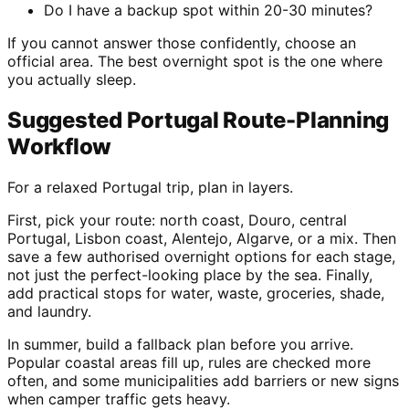
Do I have a backup spot within 20-30 minutes?
If you cannot answer those confidently, choose an
official area. The best overnight spot is the one where
you actually sleep.
Suggested Portugal Route-Planning
Workflow
For a relaxed Portugal trip, plan in layers.
First, pick your route: north coast, Douro, central
Portugal, Lisbon coast, Alentejo, Algarve, or a mix. Then
save a few authorised overnight options for each stage,
not just the perfect-looking place by the sea. Finally,
add practical stops for water, waste, groceries, shade,
and laundry.
In summer, build a fallback plan before you arrive.
Popular coastal areas fill up, rules are checked more
often, and some municipalities add barriers or new signs
when camper traffic gets heavy.