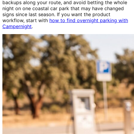
backups along your route, and avoid betting the whole
night on one coastal car park that may have changed
signs since last season. If you want the product
workflow, start with
how to find overnight parking with
Campernight
.