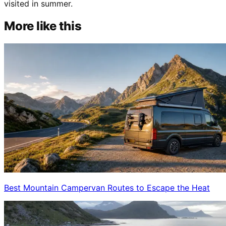
visited in summer.
More like this
Best Mountain Campervan Routes to Escape the Heat