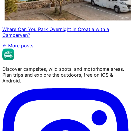
Where Can You Park Overnight in Croatia with a
Campervan?
←
More posts
Discover campsites, wild spots, and motorhome areas.
Plan trips and explore the outdoors, free on iOS &
Android.