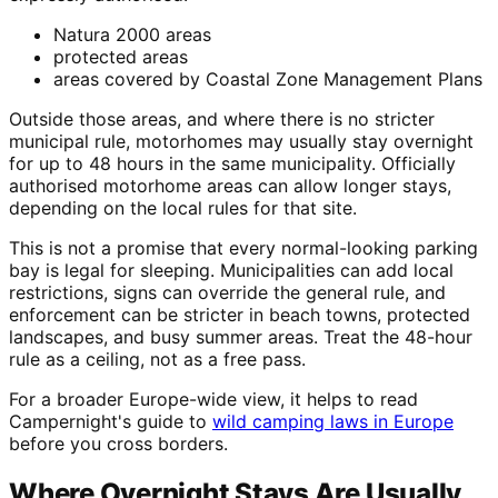
Natura 2000 areas
protected areas
areas covered by Coastal Zone Management Plans
Outside those areas, and where there is no stricter
municipal rule, motorhomes may usually stay overnight
for up to 48 hours in the same municipality. Officially
authorised motorhome areas can allow longer stays,
depending on the local rules for that site.
This is not a promise that every normal-looking parking
bay is legal for sleeping. Municipalities can add local
restrictions, signs can override the general rule, and
enforcement can be stricter in beach towns, protected
landscapes, and busy summer areas. Treat the 48-hour
rule as a ceiling, not as a free pass.
For a broader Europe-wide view, it helps to read
Campernight's guide to
wild camping laws in Europe
before you cross borders.
Where Overnight Stays Are Usually