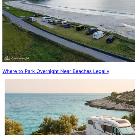
Where to Park Overnight Near Beaches Legally