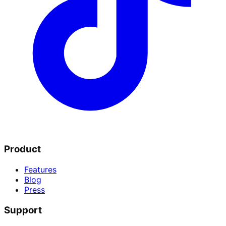
Product
Features
Blog
Press
Support