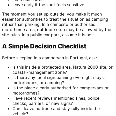
leave early if the spot feels sensitive
The moment you set up outside, you make it much
easier for authorities to treat the situation as camping
rather than parking. In a campsite or authorised
motorhome area, outdoor setup may be allowed by the
site rules. In a public car park, assume it is not.
A Simple Decision Checklist
Before sleeping in a campervan in Portugal, ask:
Is this inside a protected area, Natura 2000 site, or
coastal-management zone?
Is there any local sign banning overnight stays,
motorhomes, or camping?
Is the place clearly authorised for campervans or
motorhomes?
Have recent reviews mentioned fines, police
checks, barriers, or new signs?
Can I leave no trace and stay fully inside the
vehicle?