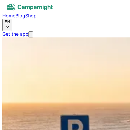
Home
Blog
Shop
EN
Get the app