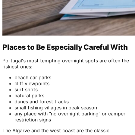
Places to Be Especially Careful With
Portugal's most tempting overnight spots are often the
riskiest ones:
beach car parks
cliff viewpoints
surf spots
natural parks
dunes and forest tracks
small fishing villages in peak season
any place with "no overnight parking" or camper
restriction signs
The Algarve and the west coast are the classic