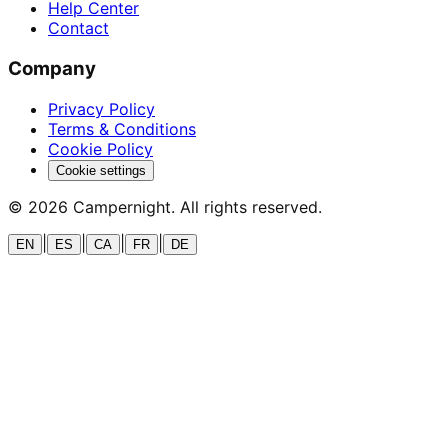
Help Center
Contact
Company
Privacy Policy
Terms & Conditions
Cookie Policy
Cookie settings
©
2026
Campernight. All rights reserved.
|
|
|
|
EN
ES
CA
FR
DE