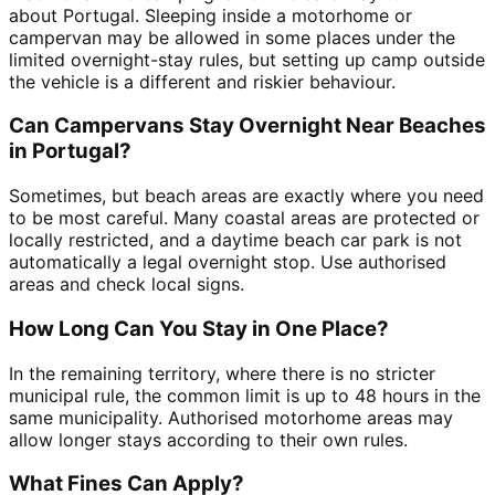
about Portugal. Sleeping inside a motorhome or
campervan may be allowed in some places under the
limited overnight-stay rules, but setting up camp outside
the vehicle is a different and riskier behaviour.
Can Campervans Stay Overnight Near Beaches
in Portugal?
Sometimes, but beach areas are exactly where you need
to be most careful. Many coastal areas are protected or
locally restricted, and a daytime beach car park is not
automatically a legal overnight stop. Use authorised
areas and check local signs.
How Long Can You Stay in One Place?
In the remaining territory, where there is no stricter
municipal rule, the common limit is up to 48 hours in the
same municipality. Authorised motorhome areas may
allow longer stays according to their own rules.
What Fines Can Apply?