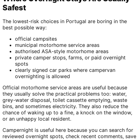
Safest
The lowest-risk choices in Portugal are boring in the
best possible way:
official campsites
municipal motorhome service areas
authorised ASA-style motorhome areas
private camper stops, farms, or paid overnight
spots
clearly signed car parks where campervan
overnighting is allowed
Official motorhome service areas are useful because
they usually solve the practical problems too: water,
grey-water disposal, toilet cassette emptying, waste
bins, and sometimes electricity. They also reduce the
chance of waking up to a fine, a knock on the window,
or an unhappy local resident.
Campernight is useful here because you can search for
reviewed overnight spots, check recent comments, save