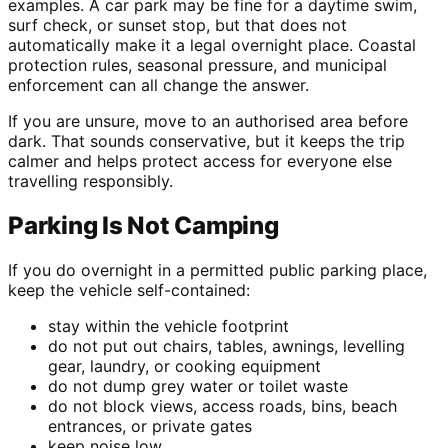
examples. A car park may be fine for a daytime swim,
surf check, or sunset stop, but that does not
automatically make it a legal overnight place. Coastal
protection rules, seasonal pressure, and municipal
enforcement can all change the answer.
If you are unsure, move to an authorised area before
dark. That sounds conservative, but it keeps the trip
calmer and helps protect access for everyone else
travelling responsibly.
Parking Is Not Camping
If you do overnight in a permitted public parking place,
keep the vehicle self-contained:
stay within the vehicle footprint
do not put out chairs, tables, awnings, levelling
gear, laundry, or cooking equipment
do not dump grey water or toilet waste
do not block views, access roads, bins, beach
entrances, or private gates
keep noise low