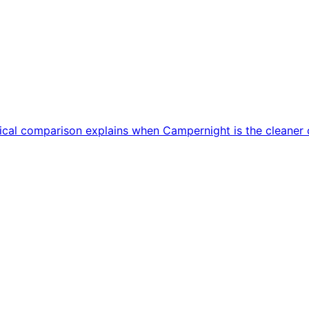
ctical comparison explains when Campernight is the cleane