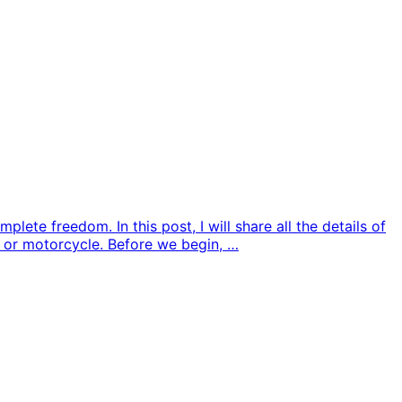
te freedom. In this post, I will share all the details of
, or motorcycle. Before we begin, …