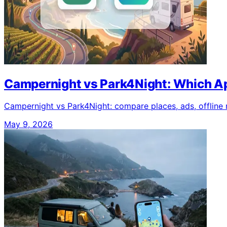
Campernight vs Park4Night: Which Ap
Campernight vs Park4Night: compare places, ads, offline mo
May 9, 2026