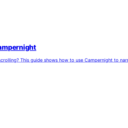
Campernight
 scrolling? This guide shows how to use Campernight to nar