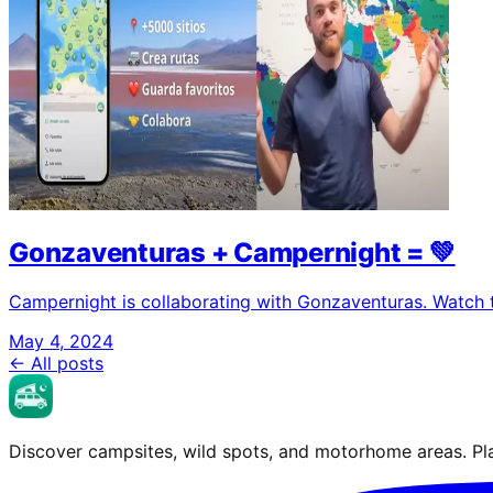
Gonzaventuras + Campernight = 💚
Campernight is collaborating with Gonzaventuras. Watch 
May 4, 2024
← All posts
Discover campsites, wild spots, and motorhome areas. Pla