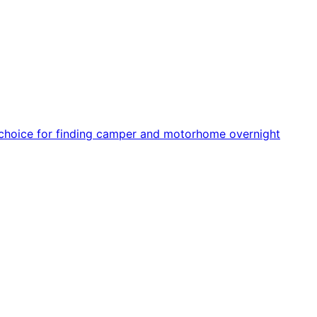
r choice for finding camper and motorhome overnight