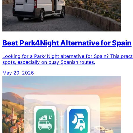
Best Park4Night Alternative for Spain
Looking for a Park4Night alternative for Spain? This pra
spots, especially on busy Spanish routes.
May 20, 2026