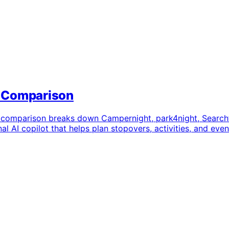
t Comparison
 comparison breaks down Campernight, park4night, Searchf
al AI copilot that helps plan stopovers, activities, and eve