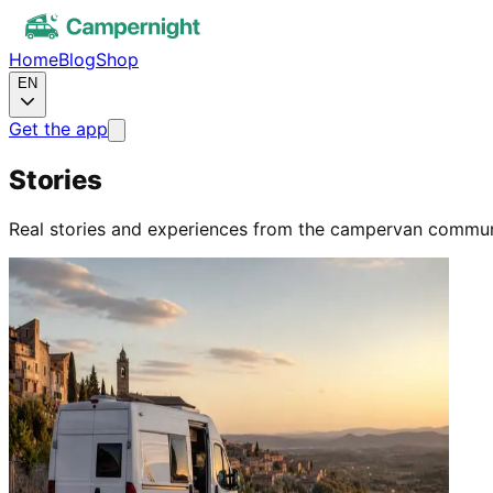
Home
Blog
Shop
EN
Get the app
Stories
Real stories and experiences from the campervan commun