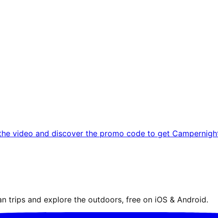
the video and discover the promo code to get Campernight 
n trips and explore the outdoors, free on iOS & Android.