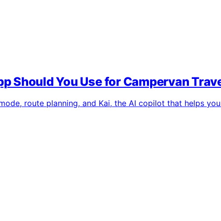
p Should You Use for Campervan Trav
de, route planning, and Kai, the AI copilot that helps you a