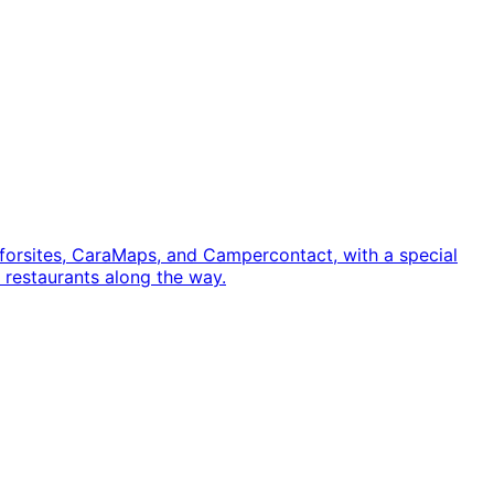
orsites, CaraMaps, and Campercontact, with a special
n restaurants along the way.