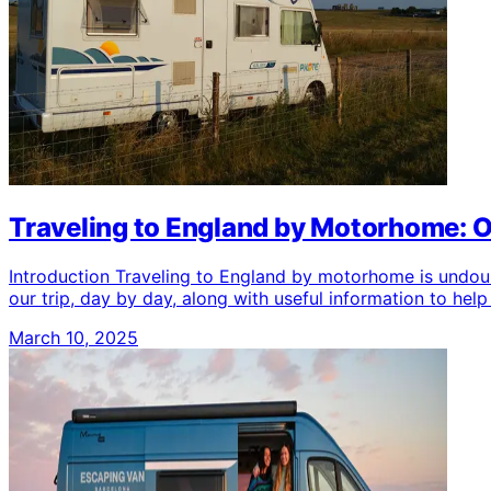
Traveling to England by Motorhome: 
Introduction Traveling to England by motorhome is undoubte
our trip, day by day, along with useful information to h
March 10, 2025