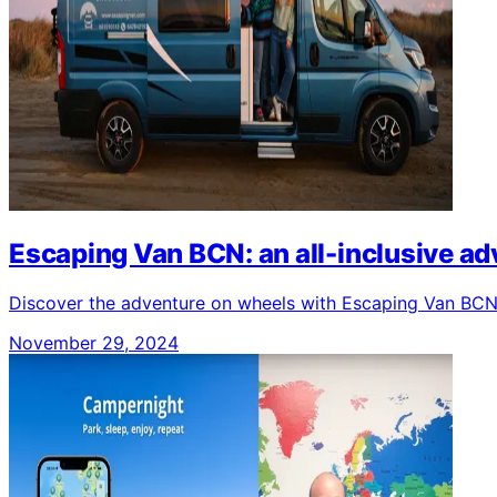
Escaping Van BCN: an all-inclusive a
Discover the adventure on wheels with Escaping Van BCN: 
November 29, 2024