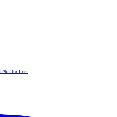
Plus for free.