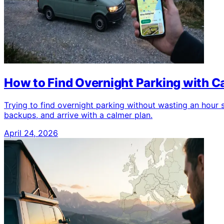
How to Find Overnight Parking with 
Trying to find overnight parking without wasting an hour
backups, and arrive with a calmer plan.
April 24, 2026