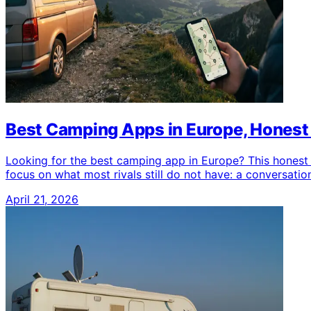
Best Camping Apps in Europe, Hones
Looking for the best camping app in Europe? This honest
focus on what most rivals still do not have: a conversation
April 21, 2026