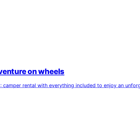
dventure on wheels
camper rental with everything included to enjoy an unforge