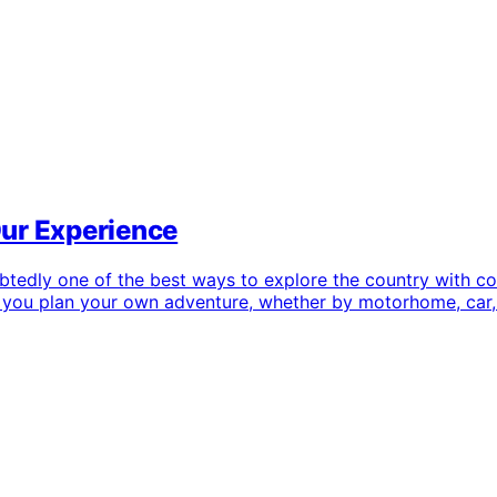
Our Experience
dly one of the best ways to explore the country with comple
elp you plan your own adventure, whether by motorhome, car