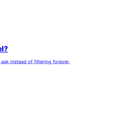
el?
sk instead of filtering forever.