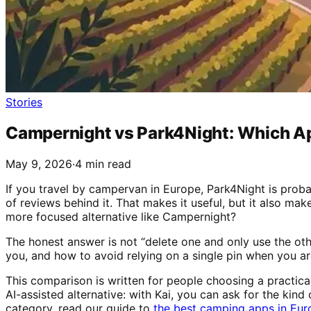
Stories
Campernight vs Park4Night: Which Ap
May 9, 2026
·
4 min read
If you travel by campervan in Europe, Park4Night is prob
of reviews behind it. That makes it useful, but it also mak
more focused alternative like Campernight?
The honest answer is not “delete one and only use the oth
you, and how to avoid relying on a single pin when you are 
This comparison is written for people choosing a practica
AI-assisted alternative: with Kai, you can ask for the kind o
category, read our guide to
the best camping apps in Eur