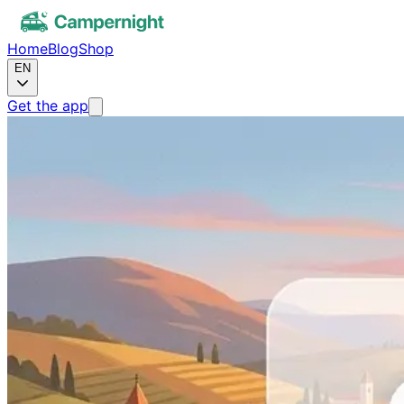
Home
Blog
Shop
EN
Get the app