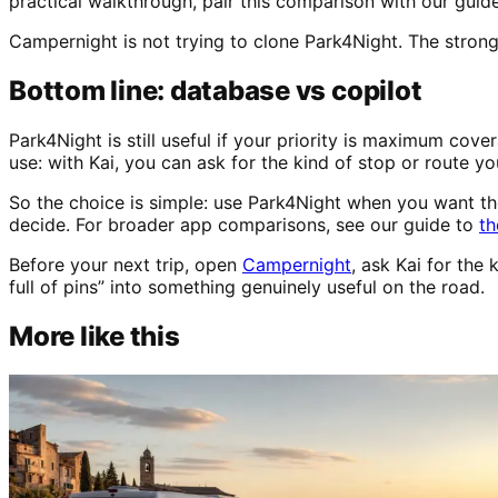
practical walkthrough, pair this comparison with our guid
Campernight is not trying to clone Park4Night. The stronge
Bottom line: database vs copilot
Park4Night is still useful if your priority is maximum cov
use: with Kai, you can ask for the kind of stop or route yo
So the choice is simple: use Park4Night when you want t
decide. For broader app comparisons, see our guide to
th
Before your next trip, open
Campernight
, ask Kai for th
full of pins” into something genuinely useful on the road.
More like this