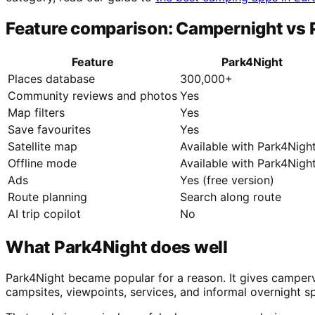
Feature comparison: Campernight vs 
Feature
Park4Night
Places database
300,000+
Community reviews and photos
Yes
Map filters
Yes
Save favourites
Yes
Satellite map
Available with Park4Nigh
Offline mode
Available with Park4Nigh
Ads
Yes (free version)
Route planning
Search along route
AI trip copilot
No
What Park4Night does well
Park4Night became popular for a reason. It gives camperva
campsites, viewpoints, services, and informal overnight s