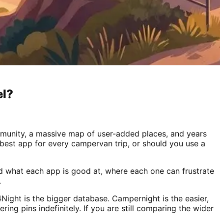
el?
ommunity, a massive map of user-added places, and years
he best app for every campervan trip, or should you use a
nd what each app is good at, where each one can frustrate
.
Night is the bigger database. Campernight is the easier,
ering pins indefinitely. If you are still comparing the wider