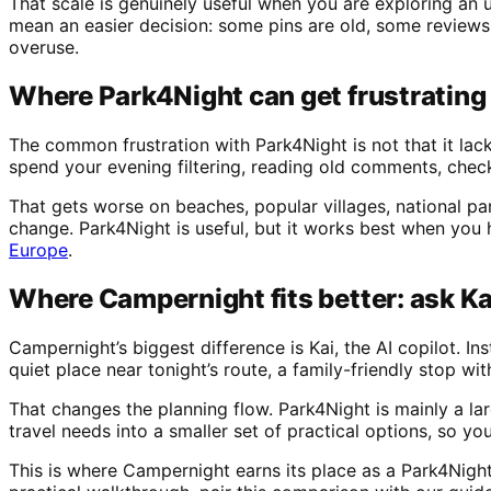
That scale is genuinely useful when you are exploring an 
mean an easier decision: some pins are old, some reviews
overuse.
Where Park4Night can get frustrating
The common frustration with Park4Night is not that it lack
spend your evening filtering, reading old comments, checki
That gets worse on beaches, popular villages, national pa
change. Park4Night is useful, but it works best when you 
Europe
.
Where Campernight fits better: ask Kai 
Campernight’s biggest difference is Kai, the AI copilot. 
quiet place near tonight’s route, a family-friendly stop wi
That changes the planning flow. Park4Night is mainly a l
travel needs into a smaller set of practical options, so y
This is where Campernight earns its place as a Park4Night 