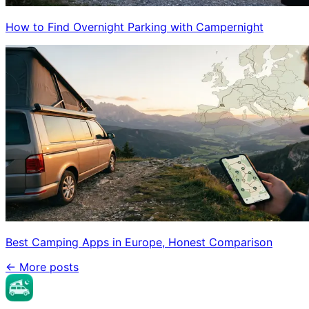
How to Find Overnight Parking with Campernight
Best Camping Apps in Europe, Honest Comparison
←
More posts