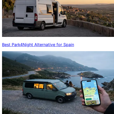
Best Park4Night Alternative for Spain