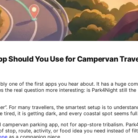
p Should You Use for Campervan Trav
ably one of the first apps you hear about. It has a huge c
es the real question more interesting: is Park4Night still t
er”. For many travellers, the smartest setup is to understa
tired, it is getting dark, and every coastal spot seems full
l campervan parking app, not for app-store tribalism. Park4
f stop, route, activity, or food idea you need instead of filt
ope
as a companion piece.