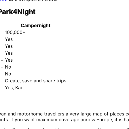
Park4Night
Campernight
100,000+
Yes
Yes
Yes
t+
Yes
t+
No
No
Create, save and share trips
Yes, Kai
n and motorhome travellers a very large map of places cont
pots. If you want maximum coverage across Europe, it is ha