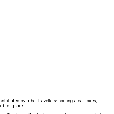
ributed by other travellers: parking areas, aires,
rd to ignore.