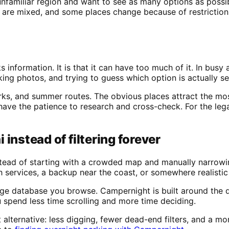
unfamiliar region and want to see as many options as possi
 are mixed, and some places change because of restrictions
s information. It is that it can have too much of it. In bus
ng photos, and trying to guess which option is actually sen
rks, and summer routes. The obvious places attract the most
have the patience to research and cross-check. For the lega
instead of filtering forever
Instead of starting with a crowded map and manually narrowi
th services, a backup near the coast, or somewhere realistic
arge database you browse. Campernight is built around the 
ou spend less time scrolling and more time deciding.
alternative: less digging, fewer dead-end filters, and a mo