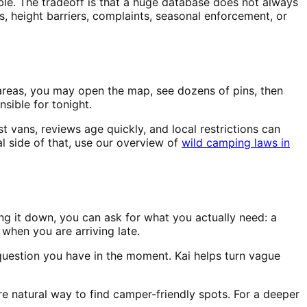
ble. The tradeoff is that a huge database does not always
, height barriers, complaints, seasonal enforcement, or
y areas, you may open the map, see dozens of pins, then
sible for tonight.
 vans, reviews age quickly, and local restrictions can
l side of that, use our overview of
wild camping laws in
ng it down, you can ask for what you actually need: a
 when you are arriving late.
question you have in the moment. Kai helps turn vague
re natural way to find camper-friendly spots. For a deeper