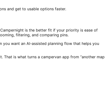
ons and get to usable options faster.
mpernight is the better fit if your priority is ease of
zooming, filtering, and comparing pins.
 you want an AI-assisted planning flow that helps you
 it. That is what turns a campervan app from “another map