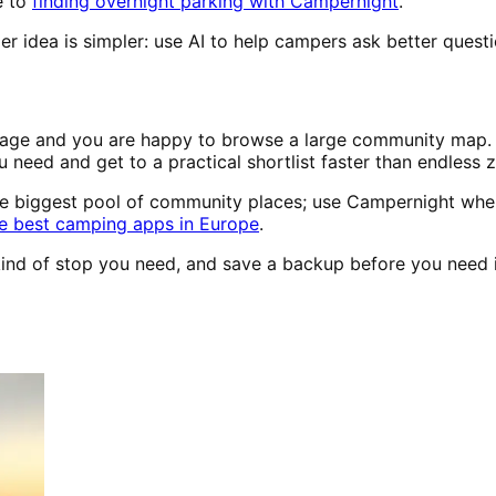
e to
finding overnight parking with Campernight
.
r idea is simpler: use AI to help campers ask better questi
erage and you are happy to browse a large community map. Ca
u need and get to a practical shortlist faster than endless 
he biggest pool of community places; use Campernight when
e best camping apps in Europe
.
e kind of stop you need, and save a backup before you need