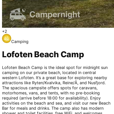
+
2
Camping
Lofoten Beach Camp
Lofoten Beach Camp is the ideal spot for midnight sun
camping on our private beach, located in central
western Lofoten. It’s a great base for exploring nearby
attractions like Ryten/Kvalvika, Reine/Å, and Nusfjord.
The spacious campsite offers spots for caravans,
motorhomes, vans, and tents, with no pre-booking
required (arrive before 18:00 for availability). Enjoy
activities on the beach and sea, and visit our new Beach
Bar for meals and drinks. The camp also has modern
shower and toilet facilities, free WiFi, and welcomes