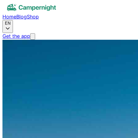
Home
Blog
Shop
EN
Get the app