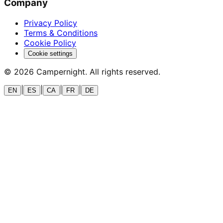
Company
Privacy Policy
Terms & Conditions
Cookie Policy
Cookie settings
©
2026
Campernight. All rights reserved.
|
|
|
|
EN
ES
CA
FR
DE