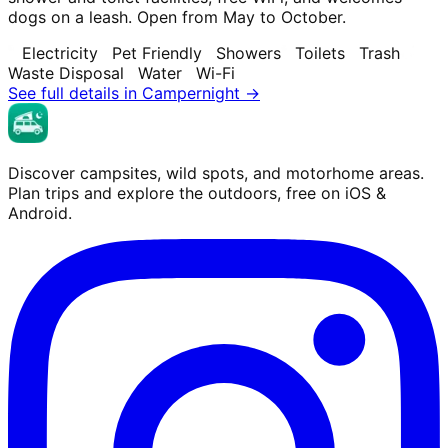
dogs on a leash. Open from May to October.
Electricity
Pet Friendly
Showers
Toilets
Trash
Waste Disposal
Water
Wi-Fi
See full details in Campernight →
Discover campsites, wild spots, and motorhome areas.
Plan trips and explore the outdoors, free on iOS &
Android.