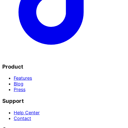
Product
Features
Blog
Press
Support
Help Center
Contact