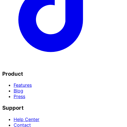
Product
Features
Blog
Press
Support
Help Center
Contact