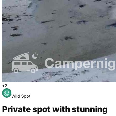
+
2
Wild Spot
Private spot with stunning