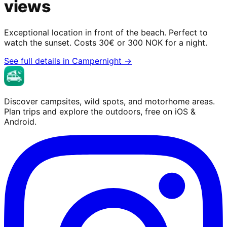
views
Exceptional location in front of the beach. Perfect to
watch the sunset. Costs 30€ or 300 NOK for a night.
See full details in Campernight →
Discover campsites, wild spots, and motorhome areas.
Plan trips and explore the outdoors, free on iOS &
Android.