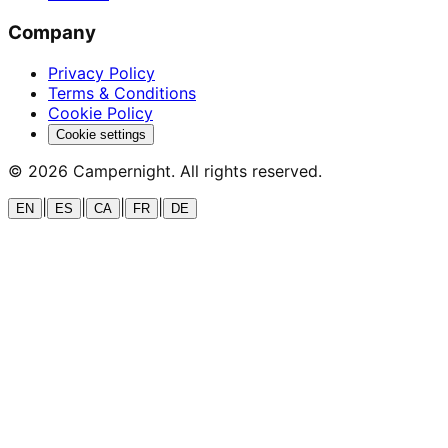
Company
Privacy Policy
Terms & Conditions
Cookie Policy
Cookie settings
©
2026
Campernight. All rights reserved.
|
|
|
|
EN
ES
CA
FR
DE