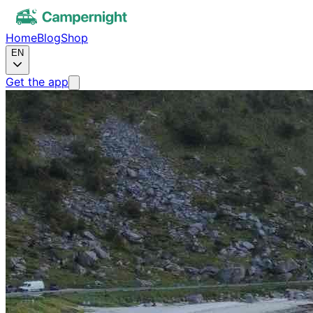
Home
Blog
Shop
EN
Get the app